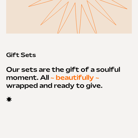
Gift Sets
Our sets are the gift of a soulful
moment. All
~ beautifully ~
wrapped and ready to give.