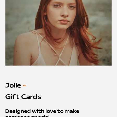
Jolie
~
Gift Cards
Designed with love to make