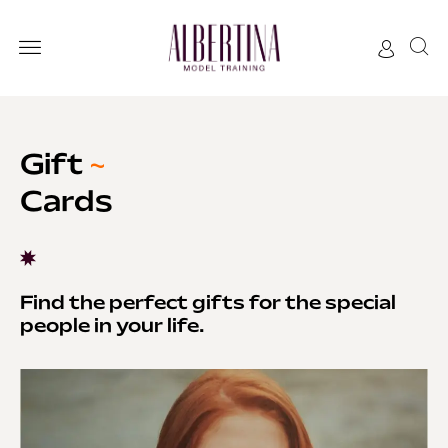
Gift
~
Cards
Find the perfect gifts for the special
people in your life.