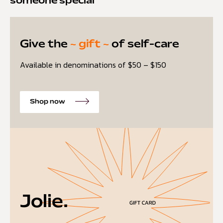
someone special
Give the
~ gift ~
of self-care
Available in denominations of $50 – $150
Shop now
Jolie.