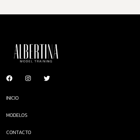
INICIO
MODELOS
CONTACTO